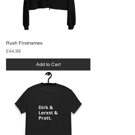
Rush Firstnames
Price
£44.99
Add to Cart