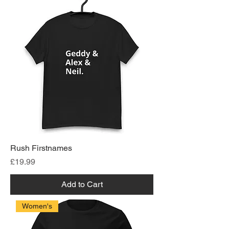
Rush Firstnames
Price
£19.99
Add to Cart
Women's