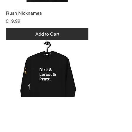
Rush Nicknames
Price
£19.99
Add to Cart
Rush Nicknames