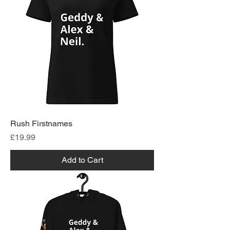
Rush Firstnames
Price
£19.99
Add to Cart