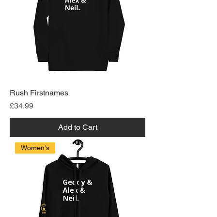
Rush Firstnames
Price
£34.99
Add to Cart
Women's