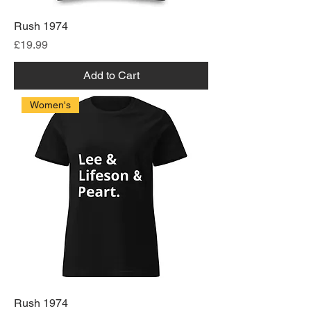
Rush 1974
Price
£19.99
Add to Cart
Women's
Rush 1974