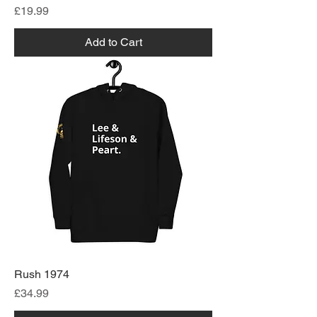
Price
£19.99
Add to Cart
Rush 1974
Price
£34.99