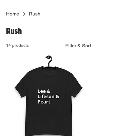
Home
Rush
Rush
14 products
Filter & Sort