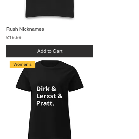
Rush Nicknames
Price
£19.99
Add to Cart
Women's