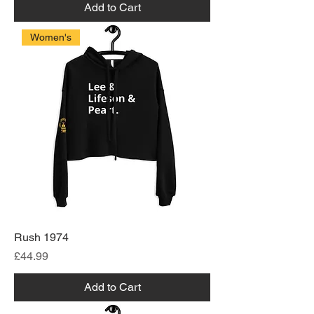
Add to Cart
Women's
Rush 1974
Price
£44.99
Add to Cart