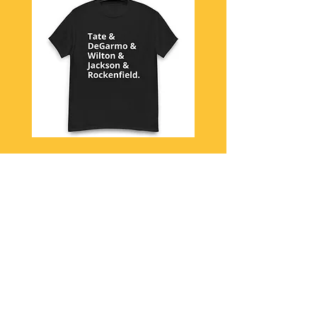
Queensryche 1984
View More
New Arrivals