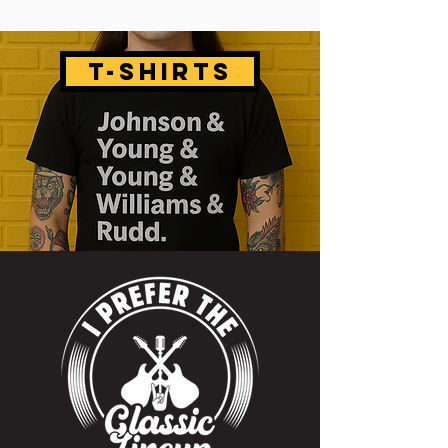
T-SHIRTS