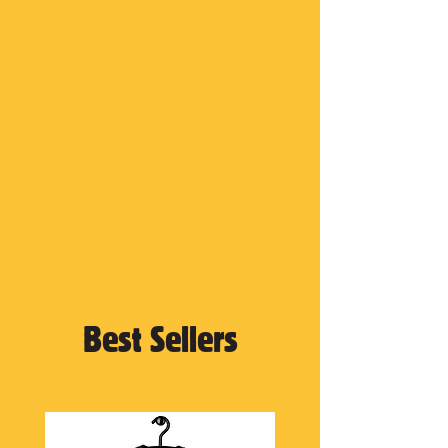
Best Sellers