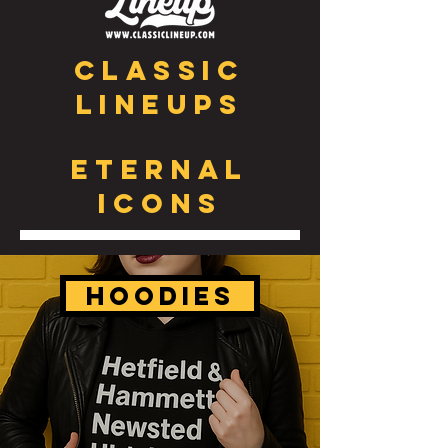
CLASSIC
Lineups
ETERNAL
ICONS
HOODIES