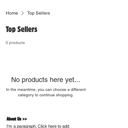
Home
Top Sellers
Top Sellers
0 products
No products here yet...
In the meantime, you can choose a different
category to continue shopping.
About Us >>
I'm a paragraph. Click here to add