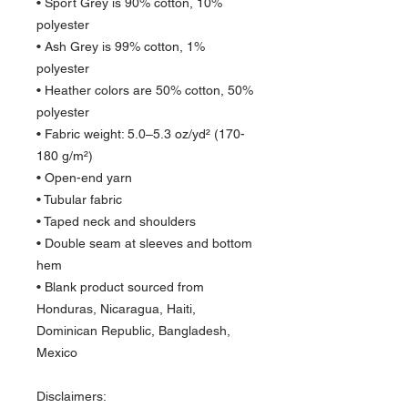
• Sport Grey is 90% cotton, 10% 
polyester
• Ash Grey is 99% cotton, 1% 
polyester
• Heather colors are 50% cotton, 50% 
polyester
• Fabric weight: 5.0–5.3 oz/yd² (170-
180 g/m²) 
• Open-end yarn
• Tubular fabric
• Taped neck and shoulders
• Double seam at sleeves and bottom 
hem
• Blank product sourced from 
Honduras, Nicaragua, Haiti, 
Dominican Republic, Bangladesh, 
Mexico
Disclaimers: 