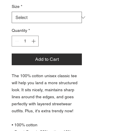
Size
*
Quantity
*
Add to Cart
The 100% cotton unisex classic tee 
will help you land a more structured 
look. It sits nicely, maintains sharp 
lines around the edges, and goes 
perfectly with layered streetwear 
outfits. Plus, it's extra trendy now! 
• 100% cotton