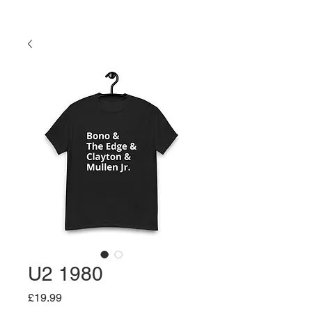
U2 1980
Price
£19.99