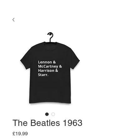
The Beatles 1963
Price
£19.99