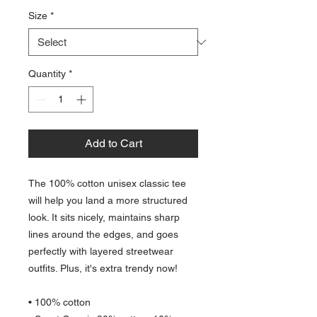
Size
*
Quantity
*
Add to Cart
The 100% cotton unisex classic tee 
will help you land a more structured 
look. It sits nicely, maintains sharp 
lines around the edges, and goes 
perfectly with layered streetwear 
outfits. Plus, it's extra trendy now! 
• 100% cotton