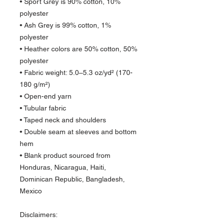
• Sport Grey is 90% cotton, 10% 
polyester
• Ash Grey is 99% cotton, 1% 
polyester
• Heather colors are 50% cotton, 50% 
polyester
• Fabric weight: 5.0–5.3 oz/yd² (170-
180 g/m²) 
• Open-end yarn
• Tubular fabric
• Taped neck and shoulders
• Double seam at sleeves and bottom 
hem
• Blank product sourced from 
Honduras, Nicaragua, Haiti, 
Dominican Republic, Bangladesh, 
Mexico
Disclaimers: 