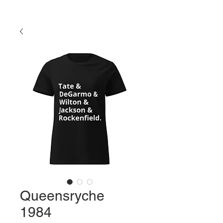
Queensryche
1984