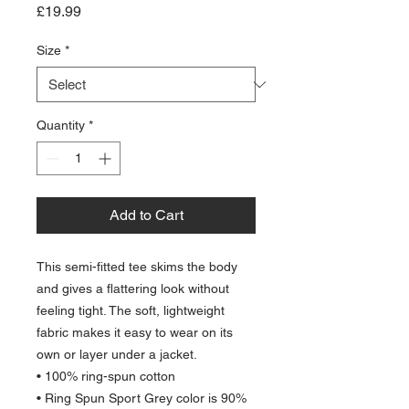
Price
£19.99
Size
*
Quantity
*
Add to Cart
This semi-fitted tee skims the body 
and gives a flattering look without 
feeling tight. The soft, lightweight 
fabric makes it easy to wear on its 
own or layer under a jacket.
• 100% ring-spun cotton
• Ring Spun Sport Grey color is 90% 