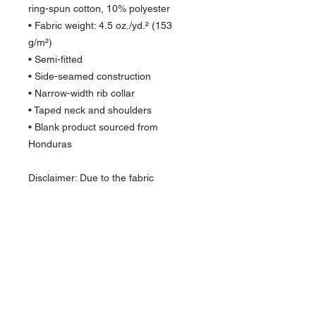
ring-spun cotton, 10% polyester
• Fabric weight: 4.5 oz./yd.² (153 
g/m²)
• Semi-fitted
• Side-seamed construction
• Narrow-width rib collar
• Taped neck and shoulders
• Blank product sourced from 
Honduras
Disclaimer: Due to the fabric 
properties, the White color variant 
may appear off-white rather than 
bright white.
About Us >>