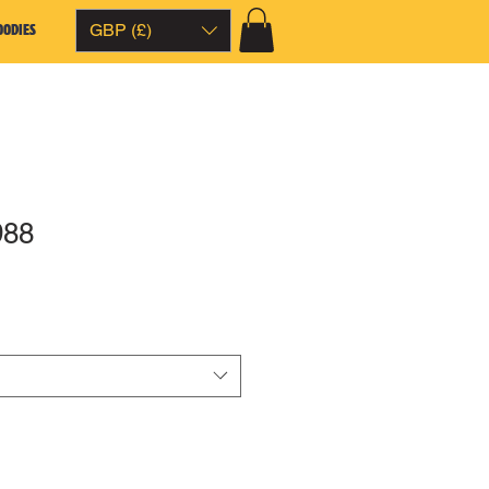
OODIES
GBP (£)
988