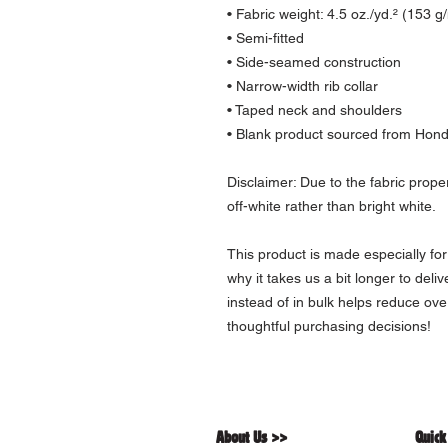
• Fabric weight: 4.5 oz./yd.² (153 g
• Semi-fitted
• Side-seamed construction
• Narrow-width rib collar
• Taped neck and shoulders
• Blank product sourced from Hon
Disclaimer: Due to the fabric prope
off-white rather than bright white.
This product is made especially for
why it takes us a bit longer to deli
instead of in bulk helps reduce ove
thoughtful purchasing decisions!
About Us >>
Quick