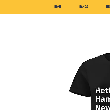
HOME
BANDS
ME