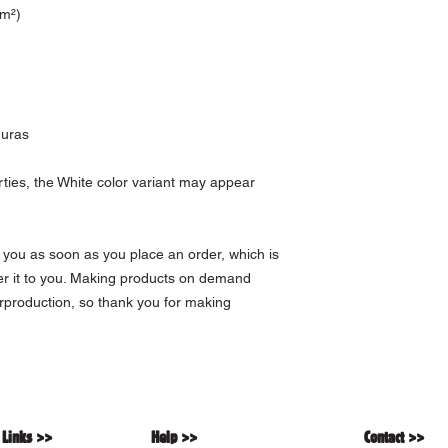
/m²)
duras
rties, the White color variant may appear 
 you as soon as you place an order, which is 
ver it to you. Making products on demand 
rproduction, so thank you for making 
 Links >>
Help >>
Contact >>