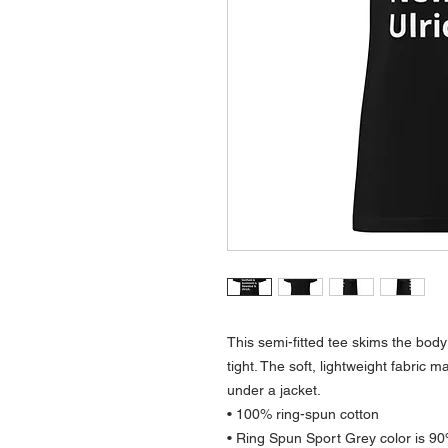
This semi-fitted tee skims the body 
tight. The soft, lightweight fabric m
under a jacket.
• 100% ring-spun cotton
• Ring Spun Sport Grey color is 90