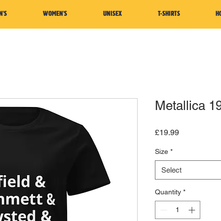
N'S
WOMEN'S
UNISEX
T-SHIRTS
H
Metallica 1
Price
£19.99
Size
*
Select
Quantity
*