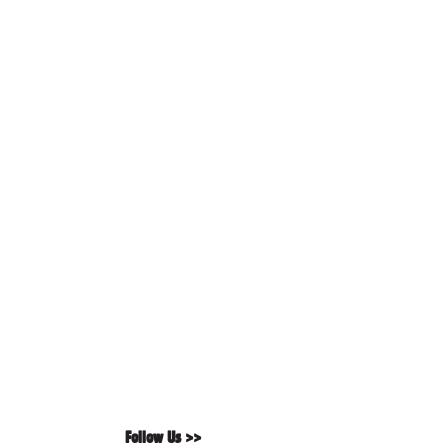
Follow Us >>