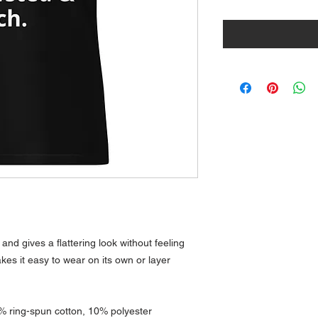
and gives a flattering look without feeling 
akes it easy to wear on its own or layer 
% ring-spun cotton, 10% polyester