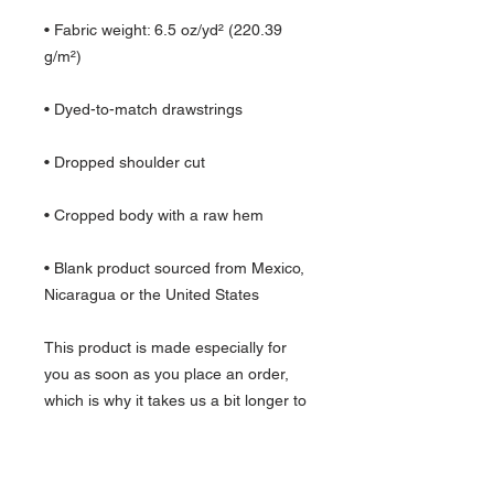
• Fabric weight: 6.5 oz/yd² (220.39 
g/m²)
• Dyed-to-match drawstrings
• Dropped shoulder cut
• Cropped body with a raw hem
• Blank product sourced from Mexico, 
Nicaragua or the United States
This product is made especially for 
you as soon as you place an order, 
which is why it takes us a bit longer to 
deliver it to you. Making products on 
demand instead of in bulk helps 
reduce overproduction, so thank you 