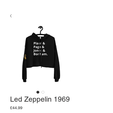
Led Zeppelin 1969
Price
£44.99