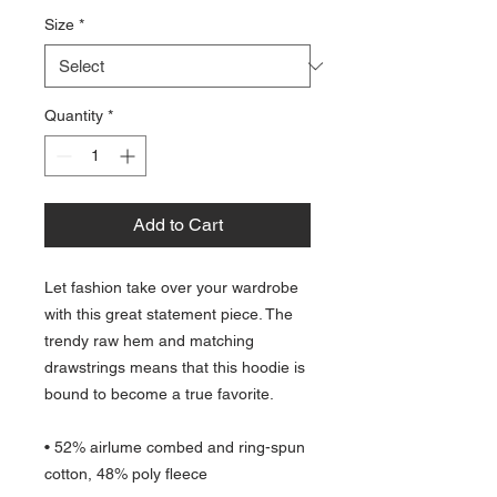
Size
*
Quantity
*
Add to Cart
Let fashion take over your wardrobe 
with this great statement piece. The 
trendy raw hem and matching 
drawstrings means that this hoodie is 
bound to become a true favorite.
• 52% airlume combed and ring-spun 
cotton, 48% poly fleece