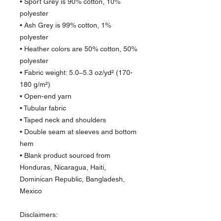
• Sport Grey is 90% cotton, 10% 
polyester
• Ash Grey is 99% cotton, 1% 
polyester
• Heather colors are 50% cotton, 50% 
polyester
• Fabric weight: 5.0–5.3 oz/yd² (170-
180 g/m²) 
• Open-end yarn
• Tubular fabric
• Taped neck and shoulders
• Double seam at sleeves and bottom 
hem
• Blank product sourced from 
Honduras, Nicaragua, Haiti, 
Dominican Republic, Bangladesh, 
Mexico
Disclaimers: 