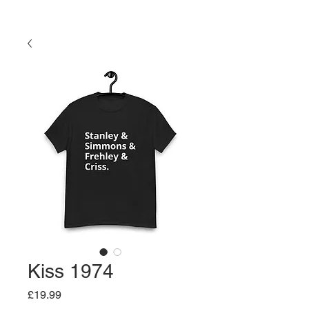
Kiss 1974
Price
£19.99