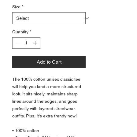
Size
*
Quantity
*
Add to Cart
The 100% cotton unisex classic tee 
will help you land a more structured 
look. It sits nicely, maintains sharp 
lines around the edges, and goes 
perfectly with layered streetwear 
outfits. Plus, it's extra trendy now! 
• 100% cotton