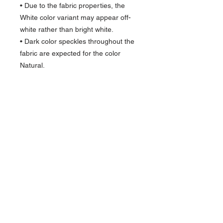
• Due to the fabric properties, the 
White color variant may appear off-
white rather than bright white.
• Dark color speckles throughout the 
fabric are expected for the color 
Natural.
This product is made especially for 
you as soon as you place an order, 
which is why it takes us a bit longer to 
deliver it to you. Making products on 
demand instead of in bulk helps 
reduce overproduction, so thank you 
for making thoughtful purchasing 
decisions!