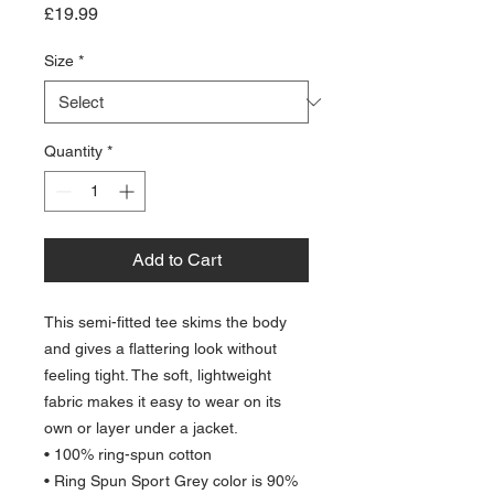
Price
£19.99
Size
*
Quantity
*
Add to Cart
This semi-fitted tee skims the body 
and gives a flattering look without 
feeling tight. The soft, lightweight 
fabric makes it easy to wear on its 
own or layer under a jacket.
• 100% ring-spun cotton
• Ring Spun Sport Grey color is 90% 