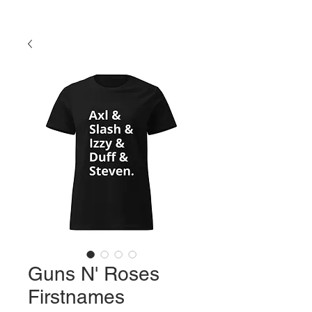
Guns N' Roses
Firstnames