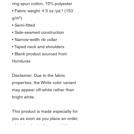
ring-spun cotton, 10% polyester
• Fabric weight: 4.5 oz./yd.² (153 
g/m²)
• Semi-fitted
• Side-seamed construction
• Narrow-width rib collar
• Taped neck and shoulders
• Blank product sourced from 
Honduras
Disclaimer: Due to the fabric 
properties, the White color variant 
may appear off-white rather than 
bright white.
This product is made especially for 
you as soon as you place an order, 
which is why it takes us a bit longer to 
deliver it to you. Making products on 