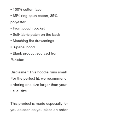
• 100% cotton face
• 65% ring-spun cotton, 35% 
polyester
• Front pouch pocket
• Self-fabric patch on the back
• Matching flat drawstrings
• 3-panel hood
• Blank product sourced from 
Pakistan
Disclaimer: This hoodie runs small. 
For the perfect fit, we recommend 
ordering one size larger than your 
usual size.
This product is made especially for 
you as soon as you place an order, 
which is why it takes us a bit longer to 