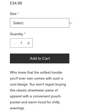
Price
£34.99
Size
*
Quantity
*
Add to Cart
Who knew that the softest hoodie 
you'll ever own comes with such a 
cool design. You won't regret buying 
this classic streetwear piece of 
apparel with a convenient pouch 
pocket and warm hood for chilly 
evenings.