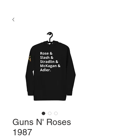
Guns N' Roses
1987