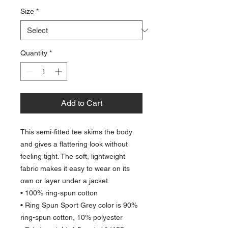
Size
*
Quantity
*
Add to Cart
This semi-fitted tee skims the body 
and gives a flattering look without 
feeling tight. The soft, lightweight 
fabric makes it easy to wear on its 
own or layer under a jacket.
• 100% ring-spun cotton
• Ring Spun Sport Grey color is 90% 
ring-spun cotton, 10% polyester