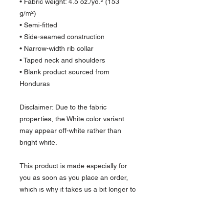
• Fabric weight: 4.5 oz./yd.² (153 
g/m²)
• Semi-fitted
• Side-seamed construction
• Narrow-width rib collar
• Taped neck and shoulders
• Blank product sourced from 
Honduras
Disclaimer: Due to the fabric 
properties, the White color variant 
may appear off-white rather than 
bright white.
This product is made especially for 
you as soon as you place an order, 
which is why it takes us a bit longer to 
deliver it to you. Making products on 
demand instead of in bulk helps 