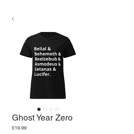
Ghost Year Zero
Price
£19.99