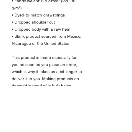
• Fabric weight: 6.5 oz/yd² (220.39 
g/m²)
• Dyed-to-match drawstrings
• Dropped shoulder cut
• Cropped body with a raw hem
• Blank product sourced from Mexico, 
Nicaragua or the United States
This product is made especially for 
you as soon as you place an order, 
which is why it takes us a bit longer to 
deliver it to you. Making products on 
demand instead of in bulk helps 
reduce overproduction, so thank you 
for making thoughtful purchasing 
decisions!