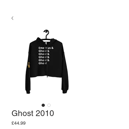
Ghost 2010
Price
£44.99