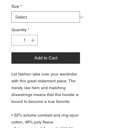
Size
*
Quantity
*
Add to Cart
Let fashion take over your wardrobe 
with this great statement piece. The 
trendy raw hem and matching 
drawstrings means that this hoodie is 
bound to become a true favorite.
• 52% airlume combed and ring-spun 
cotton, 48% poly fleece