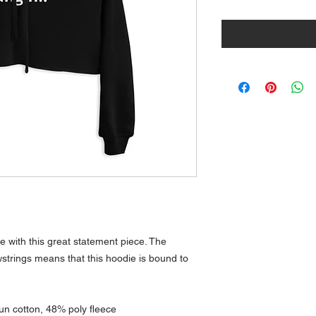
 with this great statement piece. The 
trings means that this hoodie is bound to 
n cotton, 48% poly fleece