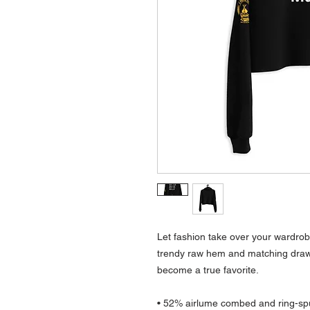
Let fashion take over your wardrobe
trendy raw hem and matching draws
become a true favorite.
• 52% airlume combed and ring-spu