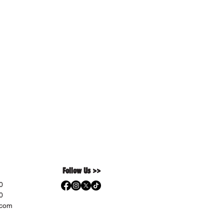
Follow Us >>
0
0
.com