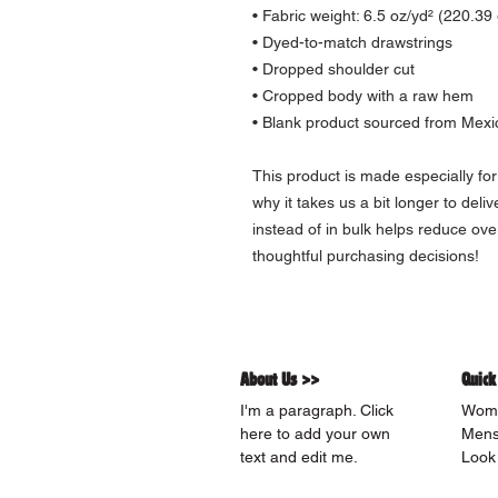
• Fabric weight: 6.5 oz/yd² (220.39
• Dyed-to-match drawstrings
• Dropped shoulder cut
• Cropped body with a raw hem
• Blank product sourced from Mexic
This product is made especially for
why it takes us a bit longer to deli
instead of in bulk helps reduce ove
thoughtful purchasing decisions!
About Us >>
Quick
I'm a paragraph. Click
Wom
here to add your own
Men
text and edit me.
Look