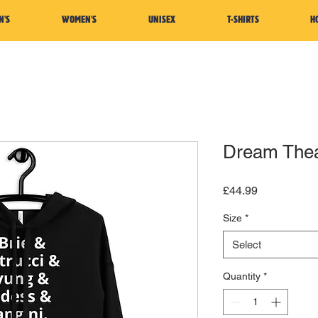
N'S
WOMEN'S
UNISEX
T-SHIRTS
H
Dream Thea
Price
£44.99
Size
*
Select
Quantity
*