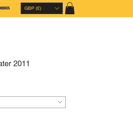
OODIES
GBP (£)
ter 2011