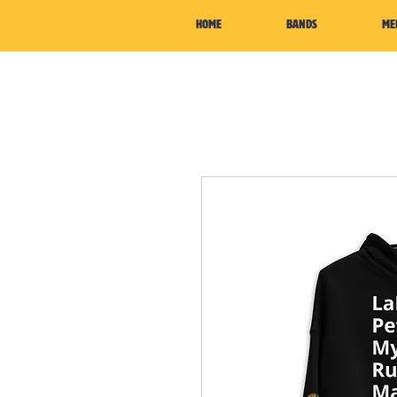
HOME
BANDS
ME