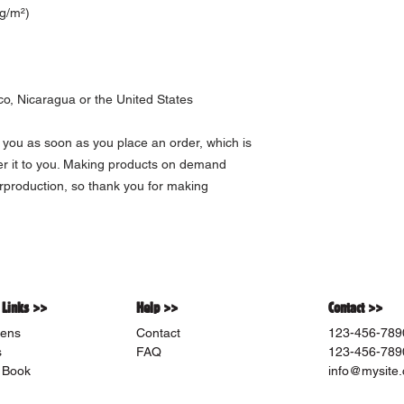
 g/m²)
o, Nicaragua or the United States
 you as soon as you place an order, which is 
ver it to you. Making products on demand 
rproduction, so thank you for making 
 Links >>
Help >>
Contact >>
ens
Contact
123-456-789
s
FAQ
123-456-789
 Book
info@mysite