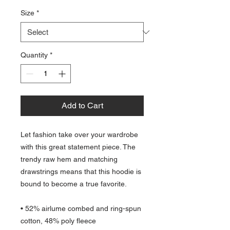
Size
*
Quantity
*
Add to Cart
Let fashion take over your wardrobe 
with this great statement piece. The 
trendy raw hem and matching 
drawstrings means that this hoodie is 
bound to become a true favorite.
• 52% airlume combed and ring-spun 
cotton, 48% poly fleece