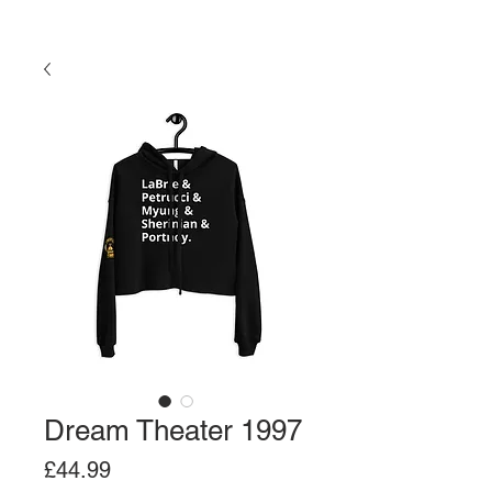
Dream Theater 1997
Price
£44.99