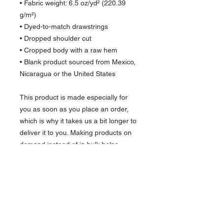
• Fabric weight: 6.5 oz/yd² (220.39 
g/m²)
• Dyed-to-match drawstrings
• Dropped shoulder cut
• Cropped body with a raw hem
• Blank product sourced from Mexico, 
Nicaragua or the United States
This product is made especially for 
you as soon as you place an order, 
which is why it takes us a bit longer to 
deliver it to you. Making products on 
demand instead of in bulk helps 
reduce overproduction, so thank you 
for making thoughtful purchasing 
decisions!