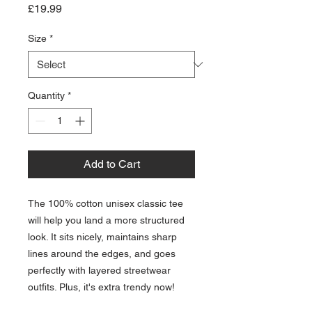
Price
£19.99
Size
*
Quantity
*
Add to Cart
The 100% cotton unisex classic tee 
will help you land a more structured 
look. It sits nicely, maintains sharp 
lines around the edges, and goes 
perfectly with layered streetwear 
outfits. Plus, it's extra trendy now! 