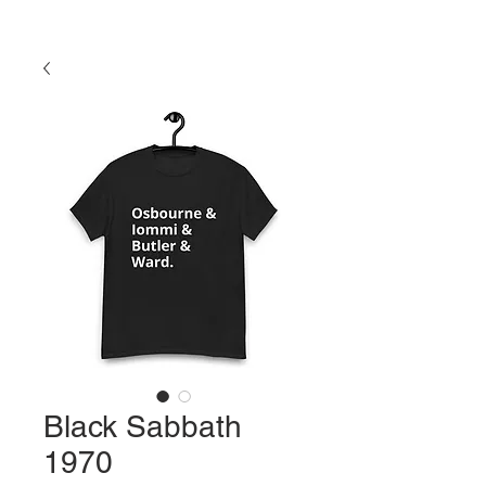
Black Sabbath
1970