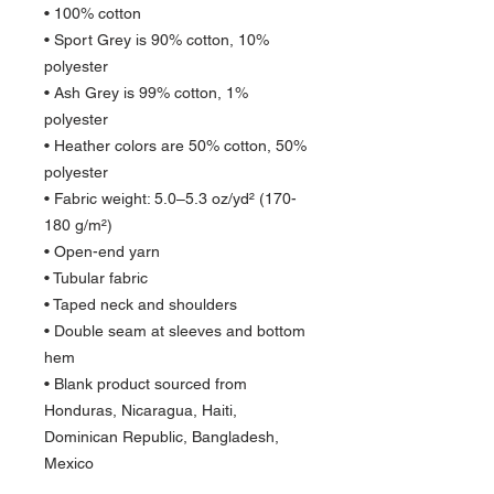
• 100% cotton
• Sport Grey is 90% cotton, 10% 
polyester
• Ash Grey is 99% cotton, 1% 
polyester
• Heather colors are 50% cotton, 50% 
polyester
• Fabric weight: 5.0–5.3 oz/yd² (170-
180 g/m²) 
• Open-end yarn
• Tubular fabric
• Taped neck and shoulders
• Double seam at sleeves and bottom 
hem
• Blank product sourced from 
Honduras, Nicaragua, Haiti, 
Dominican Republic, Bangladesh, 
Mexico