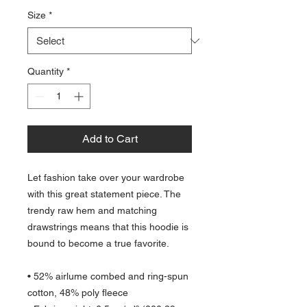
Size
*
Quantity
*
Add to Cart
Let fashion take over your wardrobe 
with this great statement piece. The 
trendy raw hem and matching 
drawstrings means that this hoodie is 
bound to become a true favorite.
• 52% airlume combed and ring-spun 
cotton, 48% poly fleece