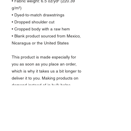
• Fabric weight: 6.5 oz/yd² (220.39 
g/m²)
• Dyed-to-match drawstrings
• Dropped shoulder cut
• Cropped body with a raw hem
• Blank product sourced from Mexico, 
Nicaragua or the United States
This product is made especially for 
you as soon as you place an order, 
which is why it takes us a bit longer to 
deliver it to you. Making products on 
demand instead of in bulk helps 
reduce overproduction, so thank you 
for making thoughtful purchasing 
decisions!