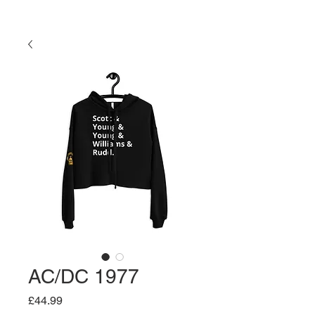
AC/DC 1977
Price
£44.99